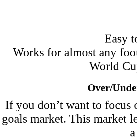
Easy t
Works for almost any foo
World Cup
Over/Under
If you don’t want to focus
goals market. This market l
a