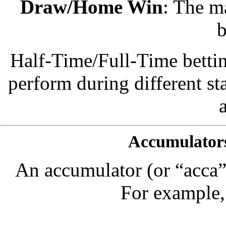
Draw/Home Win
: The m
b
Half-Time/Full-Time betti
perform during different st
Accumulators
An accumulator (or “acca”
For example,