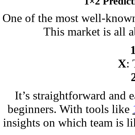
1×2 Predict
One of the most well-known 
This market is all a
X
:
It’s straightforward and 
beginners. With tools like
insights on which team is l