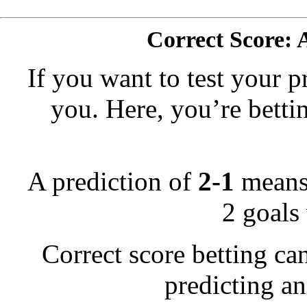
Correct Score:
If you want to test your pr
you. Here, you’re bettin
A prediction of
2-1
means 
2 goals
Correct score betting can
predicting an