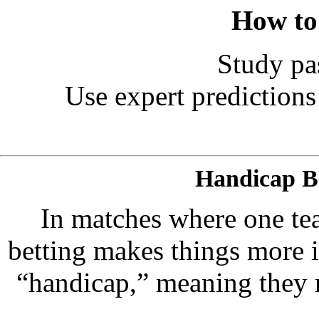
How to
Study pa
Use expert predictions 
Handicap Be
In matches where one tea
betting makes things more in
“handicap,” meaning they n