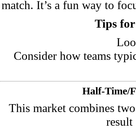
match. It’s a fun way to foc
Tips for
Look
Consider how teams typic
Half-Time/F
This market combines two b
result