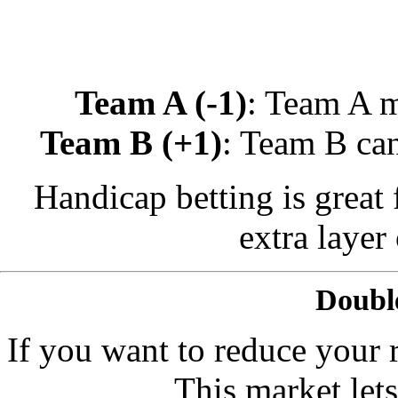
Team A (-1)
: Team A mu
Team B (+1)
: Team B can
Handicap betting is great 
extra layer
Double
If you want to reduce your r
This market let