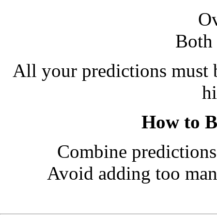
Ov
Both 
All your predictions must 
hi
How to B
Combine predictions 
Avoid adding too man