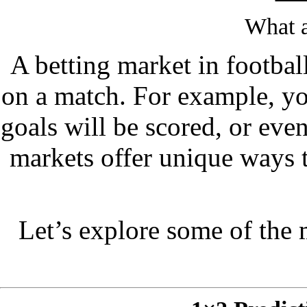
What a
A betting market in football
on a match. For example, y
goals will be scored, or eve
markets offer unique ways t
Let’s explore some of the 