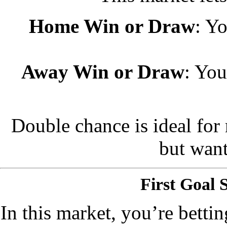
Home Win or Draw
: Y
Away Win or Draw
: You
Double chance is ideal for
but want
First Goal 
In this market, you’re bettin