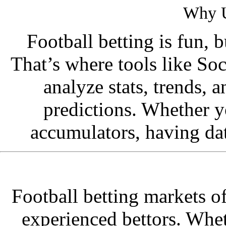
Why U
Football betting is fun, 
That’s where tools like So
analyze stats, trends, 
predictions. Whether y
accumulators, having dat
Football betting markets o
experienced bettors. Whe