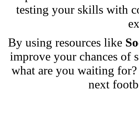
testing your skills with c
ex
By using resources like
So
improve your chances of s
what are you waiting for?
next footb