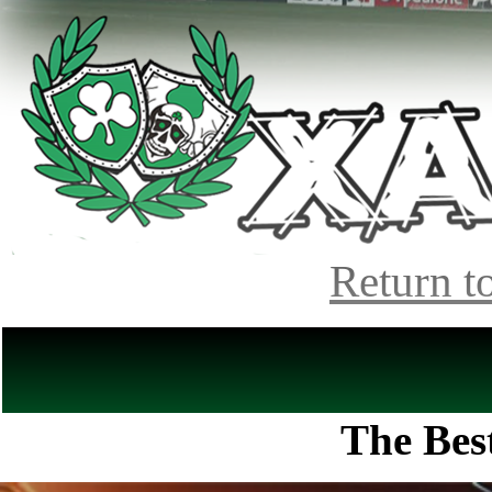
Return t
The Bes