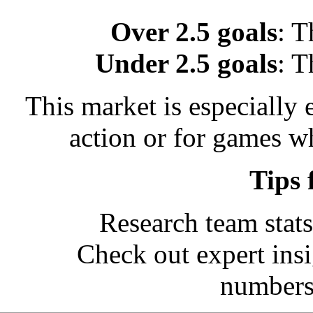
Over 2.5 goals
: T
Under 2.5 goals
: T
This market is especially 
action or for games w
Tips 
Research team stats
Check out expert insi
numbers