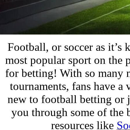
Football, or soccer as it’s
most popular sport on the p
for betting! With so many 
tournaments, fans have a v
new to football betting or 
you through some of the b
resources like
So