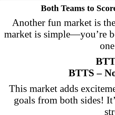
Both Teams to Scor
Another fun market is th
market is simple—you’re bet
one
BTT
BTTS – N
This market adds exciteme
goals from both sides! I
st