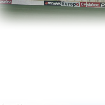
sure
ht
ft
fixed
match
and
site
for
best
fixed
matches.
Sure
Betting;
THE
Football
Fixed
Matches
WIN
Free
ticket
football
matches
1×2.
fixed
matches