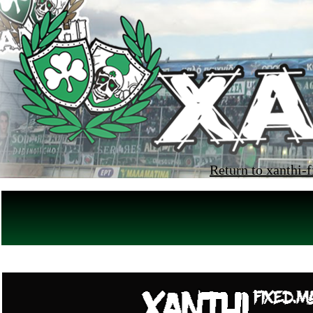
Return to xanthi-