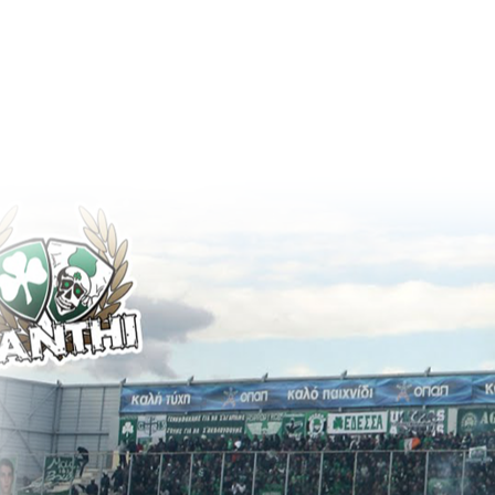
Betting
Site
Sure
Fixed
1×2,
best
soccer
prediction,
best
soccer
prediction
site,
best
soccer
predictions,
best
soccer
tips,
best
soccer
tips
today.
Betting
Site
Sure
Fixed
1×2
find
100%
sure
website