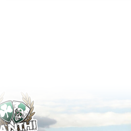
fixed
match
today,
every
week
100%
sure
ht
ft
fixed
match
,
site
for
best
fixed
matches.
Sure
Betting
Free
Betting
Tips
from
Tipsters
around
the