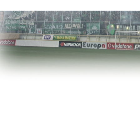
Xanthi
best
Gambling involves h
free
spo+rta+l
matches
tips
1×2
xanthi-
Sure fixed matches, Fr
fixed.matches.sportal.tips
matches
Fixed 1×2, Match, Hot 
100%
1×2 Smart football expr
sure
or
tips, today sure fixed 
sure
fixed
football fixed tips, fi
match
fixed match, 1×2 free f
and
every
fixed matches, 1-2 2-1
week
100%
sure
ht
ft
fixed
match