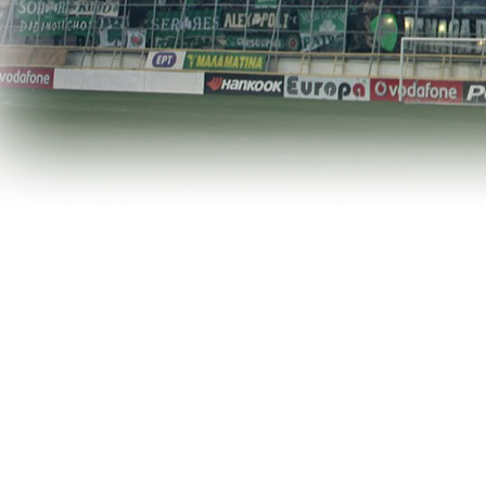
fixed
matches,
Win
with
sure
fixed
matches,
Mobile
fixed
matches
betting,
Real
source
fixed.