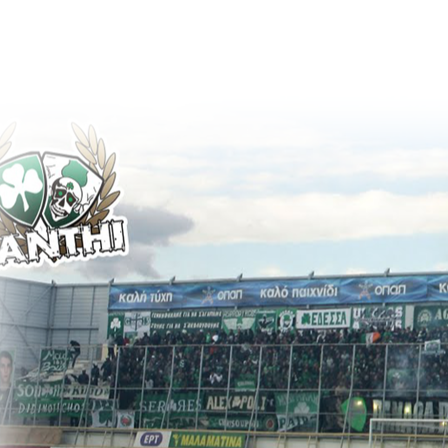
today.
Site
for
best
fixed
matches
Sure
Betting
or
xanthi-
fixed.matches.sportal.tips
est
football
tips
sure
FREE
soccer
predictions.
Sure
fixed
match
is
every
week
100%