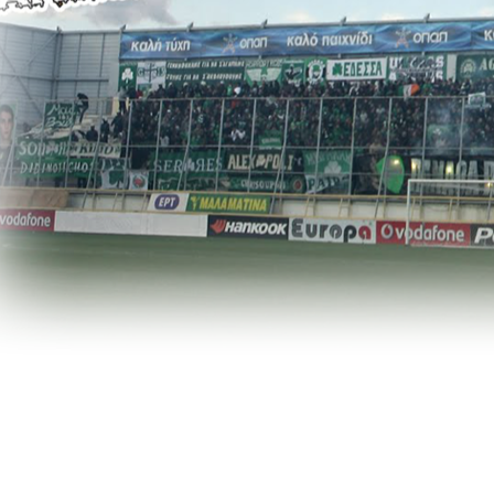
world.
Bets
and
Bookmaker
Bonuses,
Sure
fixed
matches,
Free
and
fixed
matches
today,
Free
Match
Fixed
1×2,
Match,
Hot
Fixed
Matches,Betting
Site
Sure
Fixed
1×2.