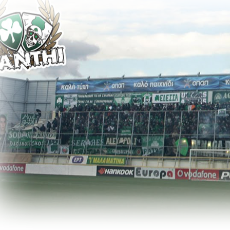
100%
sure.
paid
tips
1×2.
free
fixed
match
today.
ht/ft
fixed
matches
Free
ticket
football
matches
1×2.
double
Betting
Site
Sure
Fixed
1×2