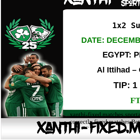
1x2 S
DATE: DECEMBE
EGYPT: 
Al Ittihad 
TIP:
FT
xanthi-fixed.matches.sportal
correctly fixed matches,Bet
today fixed match, sure fix
Buy
warned to act exclusively at