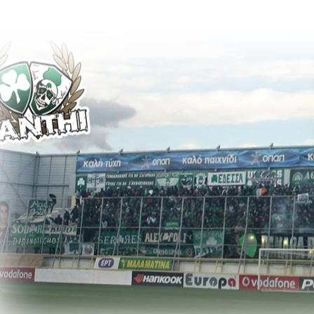
Combo
Fixed
Tickets
fixed
match