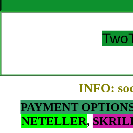
TwoT
INFO:
so
PAYMENT OPTIONS
NETELLER
,
SKRIL