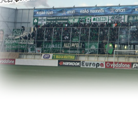
Fixed
Tickets
fixed
match
today
100%
sure.buy
fixed
matches
paid
tips
1×2.
free
fixed
matches.
ht/ft
fixed
matches.
Free
daily
combo
and
single
expert
picks.