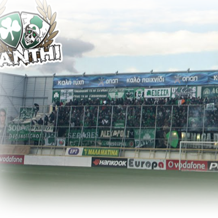
fixed
match
is
every
week
100%
sure
ht
ft
fixed
match
and
site
for
best
fixed
matches.
Sure
Betting;
THE
BEST
VIP
FIXED
TIPS
Free