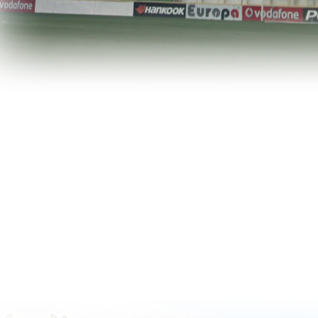
every
week
100%
sure
ht
ft
fixed
match
today.
Site
for
best
fixed
matches
Sure
Betting
or
xanthi-
fixed.matches.sportal.tips
Combo
Fixed
Tickets
100%
sure.
Sure