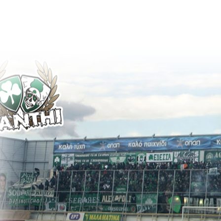
Combo
Fixed
Tickets
Buy
Combo
Fixed
Tickets
xanthi-
fixed.matches.sportal.tips
matches
100%
sure
or
sure
fixed
match
and