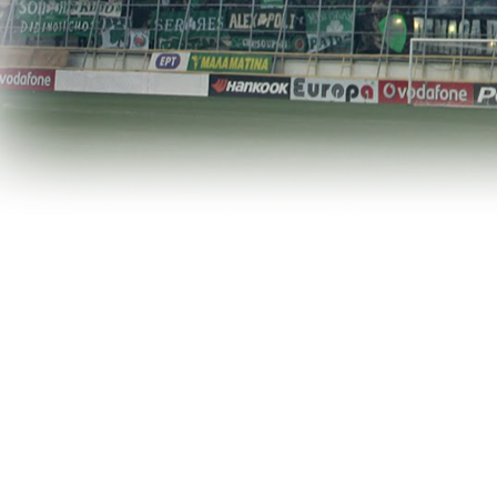
best
fixed
matches.
Sure
Betting
Free
Betting
Tips
from
Tipsters
around
the
world.
Combo
Fixed
Tickets
xanthi-
fixed.matches.sportal.tips
Fixed.
Free
Bets
and
Bookmaker
Bonuses.
buy