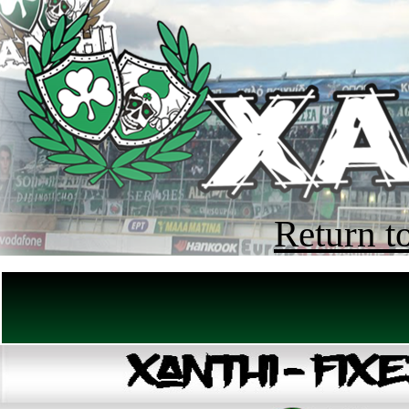
Return t