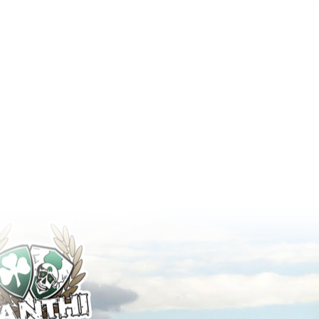
ticket
football
matches
1×2.
fixed
matches
100%
sure.
paid
tips
1×2.
free
fixed
match
today.
ht/ft
fixed
matches
Free
ticket
football
matches
1×2.
double
Combo