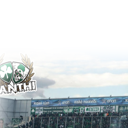
xanthi-
fixed.matches.sportal.tips
Combo
Fixed
Tickets
Combo
Fixed
Tickets
100%
sure,
sure
fixed
match
today,
every
week
100%
sure
ht
ft
fixed
match
,
site
for